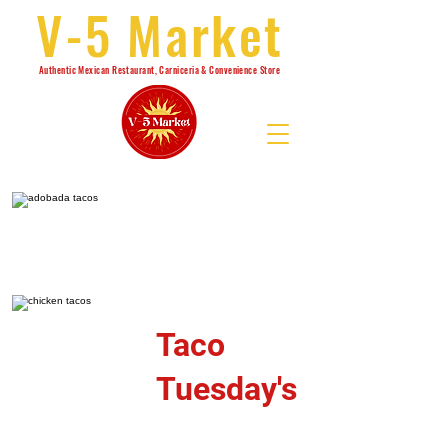
V-5 Market
Authentic Mexican Restaurant, Carniceria & Convenience Store
Taco
Tuesday's