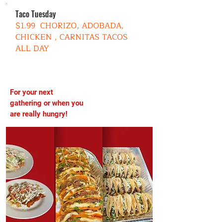
Taco Tuesday
$1.99 CHORIZO, ADOBADA,
CHICKEN , CARNITAS TACOS
ALL DAY
For your next
TRY OUR
gathering or when you
PLATTERS
are really hungry!