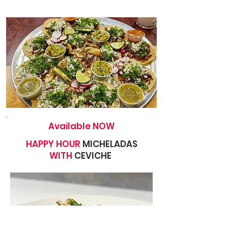
Available NOW
HAPPY HOUR
MICHELADAS
WITH
CEVICHE